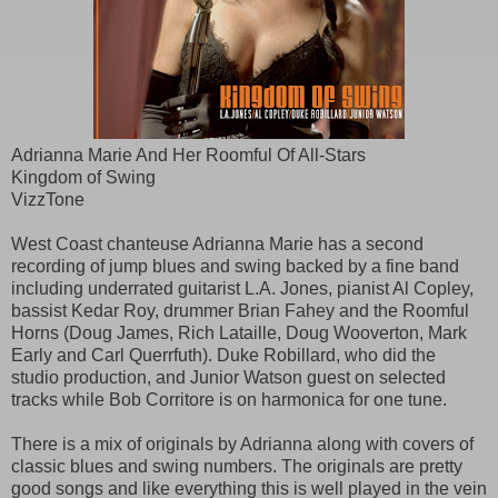
Adrianna Marie And Her Roomful Of All-Stars
Kingdom of Swing
VizzTone
West Coast chanteuse Adrianna Marie has a second
recording of jump blues and swing backed by a fine band
including underrated guitarist L.A. Jones, pianist Al Copley,
bassist Kedar Roy, drummer Brian Fahey and the Roomful
Horns (Doug James, Rich Lataille, Doug Wooverton, Mark
Early and Carl Querrfuth). Duke Robillard, who did the
studio production, and Junior Watson guest on selected
tracks while Bob Corritore is on harmonica for one tune.
There is a mix of originals by Adrianna along with covers of
classic blues and swing numbers. The originals are pretty
good songs and like everything this is well played in the vein