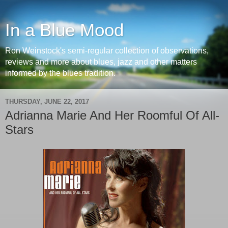
In a Blue Mood
Ron Weinstock's semi-regular collection of observations,
reviews and more about blues, jazz and other matters
informed by the blues tradition.
THURSDAY, JUNE 22, 2017
Adrianna Marie And Her Roomful Of All-
Stars