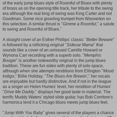
of the early jump blues style of Roomful of Blues with plenty
of brass as on the opening title track, her tribute to the swing
era although the real king of swing was King Carter and not
Goodman. Some nice growling trumpet from Wooverton on
this selection. A similar thrust is "
Gimme a Roomful
," a salute
to swing and Roomful of Blues."
A straight cover of an Esther Phillips' classic "
Better Beware
"
is followed by a rollicking original "
Sidecar Mama
" that
sounds like a cover of an unissued Camille Howard or
Wynona Carr recording with a superb solo. "
Memphis
Boogie
" is another noteworthy original in the jump blues
tradition. These are fun sides with plenty of solo space,
although when she attempts renditions from Ellington "
Mood
Indigo
," Billie Holiday, "
The Blues Are Brewin'
," her vocals
are enjoyable but hardly distinctive. And if not in the league
as a singer on Helen Humes' level, her rendition of Humes'
"
Drive Me Daddy
," displays her good taste in material. The
terrific Muddy Waters' styled slide guitar, has Bob Corritore's
harmonica lend it a Chicago blues meets jump blues feel.
"
Jump With You Baby
" gives several of the players a chance