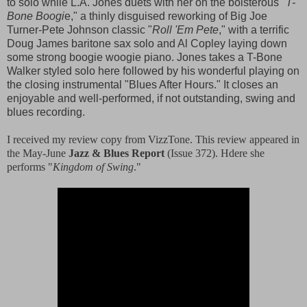
to solo while L.A. Jones duets with her on the boisterous "
T-
Bone Boogi
e," a thinly disguised reworking of Big Joe
Turner-Pete Johnson classic "
Roll 'Em Pete
," with a terrific
Doug James baritone sax solo and Al Copley laying down
some strong boogie woogie piano. Jones takes a T-Bone
Walker styled solo here followed by his wonderful playing on
the closing instrumental "Blues After Hours." It closes an
enjoyable and well-performed, if not outstanding, swing and
blues recording.
I received my review copy from VizzTone. This review appeared in
the May-June
Jazz & Blues Report
(Issue 372). Hdere she
performs "
Kingdom of Swing
."